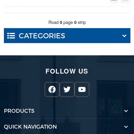
Road
0
page
0
strip
CATEGORIES
FOLLOW US
PRODUCTS
QUICK NAVIGATION