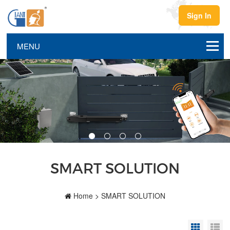
Sign In
SMART SOLUTION
Home
>
SMART SOLUTION
Grid Vi
Li