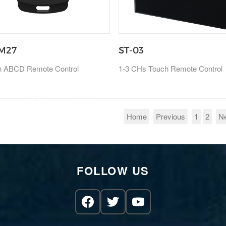
M27
ST-03
on ABCD Remote Control
1-3 CHs Touch Remote Control
Home
Previous
1
2
N
FOLLOW US