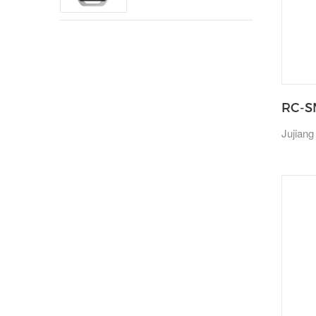
RC-S
Jujiang