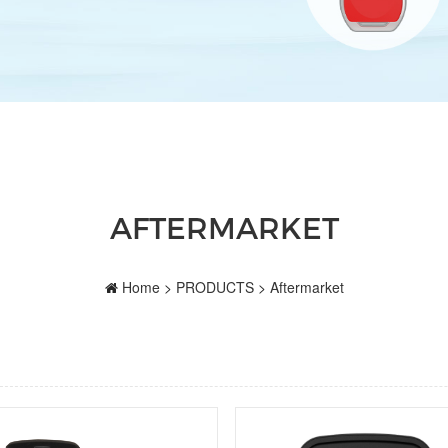
AFTERMARKET
Home
>
PRODUCTS
>
Aftermarket