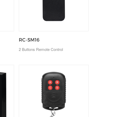
RC-SM16
2 Buttons Remote Control