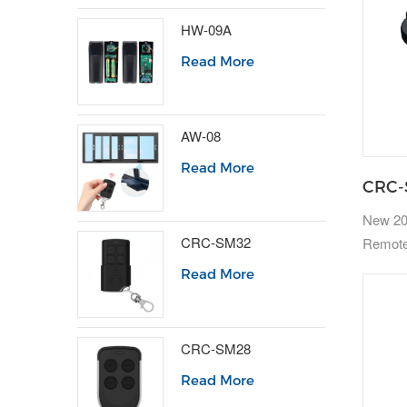
HW-09A
Read More
AW-08
Read More
CRC-
New 20
CRC-SM32
Remote
Read More
CRC-SM28
Read More