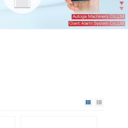
Grid View
List View