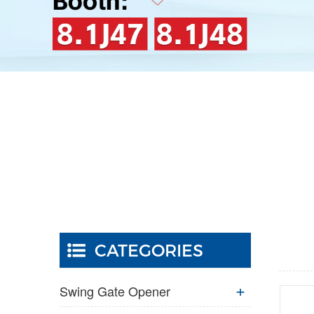
CATEGORIES
Swing Gate Opener