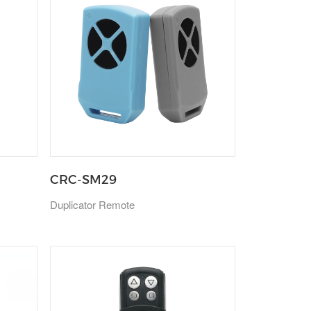
CRC-SM29
Duplicator Remote