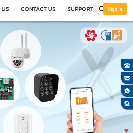
English
 US
CONTACT US
SUPPORT
Sign In