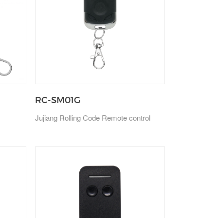
RC-SM01G
Jujiang Rolling Code Remote control