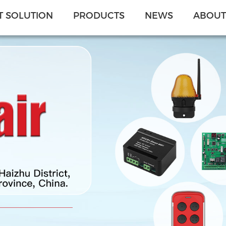
 SOLUTION
PRODUCTS
NEWS
ABOUT