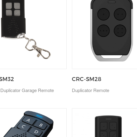
SM32
CRC-SM28
 Duplicator Garage Remote
Duplicator Remote