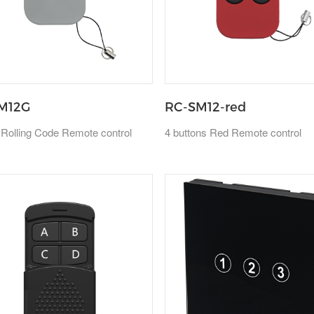
M12G
RC-SM12-red
 Rolling Code Remote control
4 buttons Red Remote control