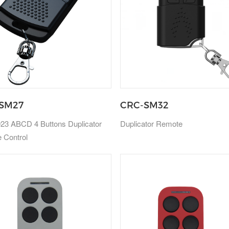
SM27
CRC-SM32
23 ABCD 4 Buttons Duplicator
Duplicator Remote
 Control