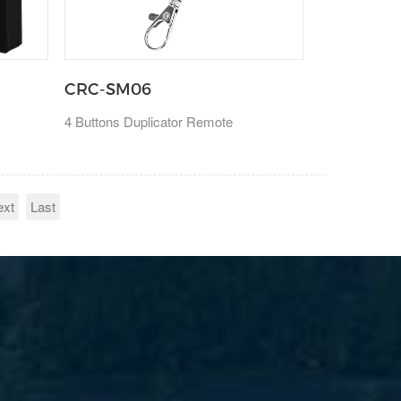
CRC-SM06
4 Buttons Duplicator Remote
ext
Last