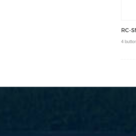
RC-S
4 butt