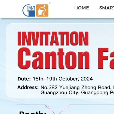
HOME
SMART