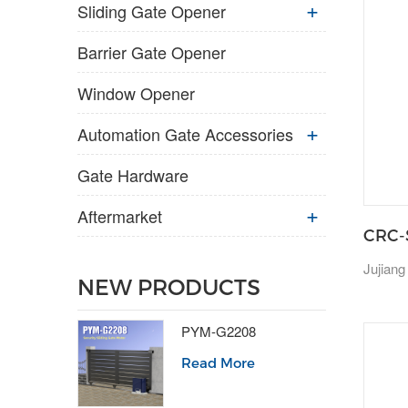
Sliding Gate Opener
Barrier Gate Opener
Window Opener
Automation Gate Accessories
Gate Hardware
Aftermarket
CRC-
Jujiang
NEW PRODUCTS
PYM-G2208
Read More