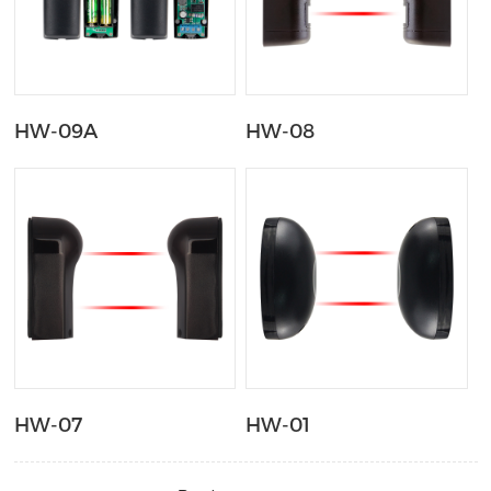
HW-09A
HW-08
HW-07
HW-01