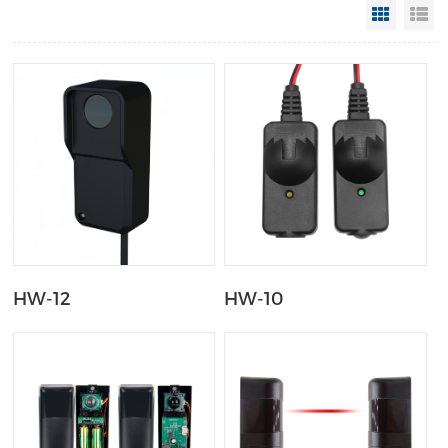
Grid Vi
Li
HW-12
HW-10