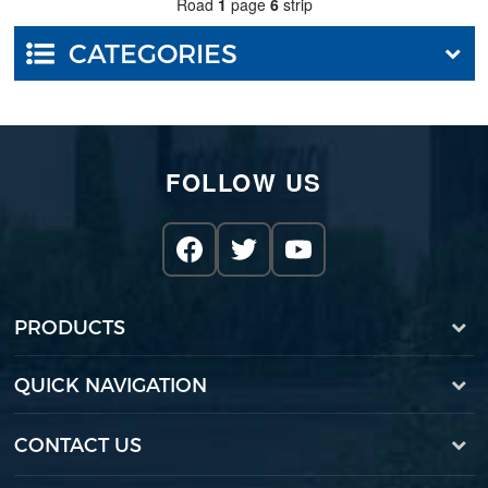
Road
1
page
6
strip
CATEGORIES
FOLLOW US
PRODUCTS
QUICK NAVIGATION
CONTACT US