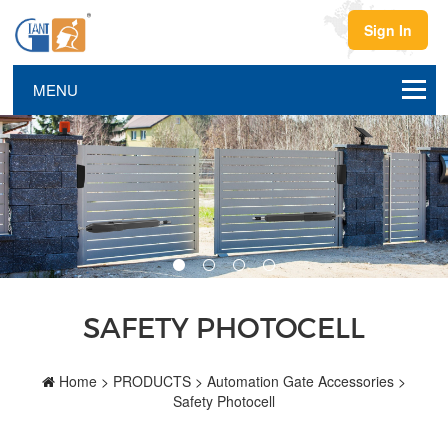
Sign In
SAFETY PHOTOCELL
Home
>
PRODUCTS
>
Automation Gate Accessories
>
Safety Photocell