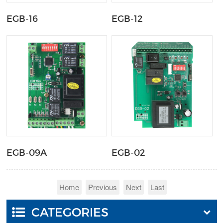
EGB-16
EGB-12
EGB-09A
EGB-02
Home
Previous
Next
Last
CATEGORIES