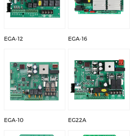
EGA-12
EGA-16
EGA-10
EG22A