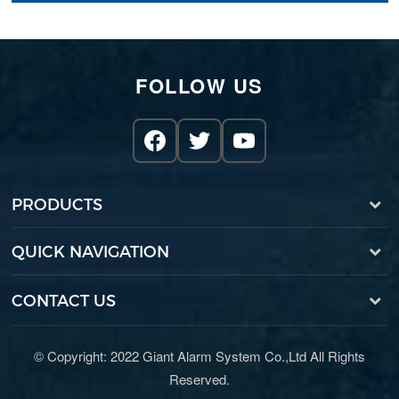
FOLLOW US
PRODUCTS
QUICK NAVIGATION
CONTACT US
© Copyright: 2022 Giant Alarm System Co.,Ltd All Rights
Reserved.