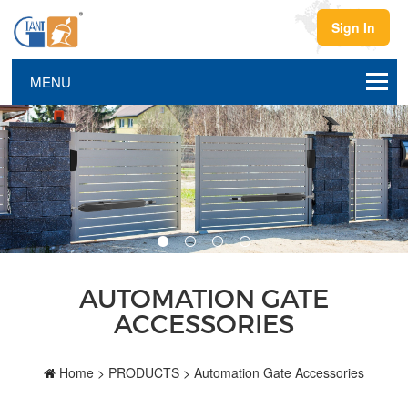
Sign In
AUTOMATION GATE
ACCESSORIES
Home
>
PRODUCTS
>
Automation Gate Accessories