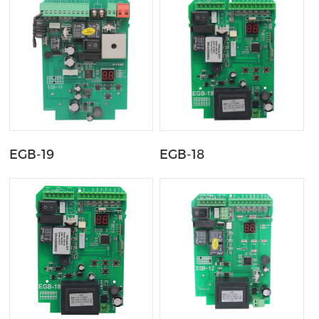
EGB-19
EGB-18