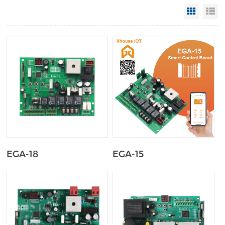
Grid Vi
Li
EGA-18
EGA-15