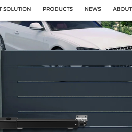
 SOLUTION
PRODUCTS
NEWS
ABOUT