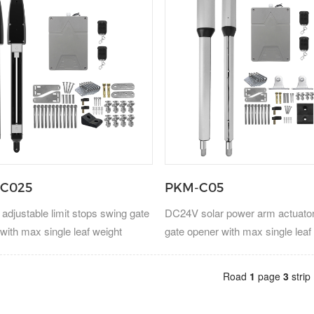
C025
PKM-C05
djustable limit stops swing gate
DC24V solar power arm actuato
with max single leaf weight
gate opener with max single leaf
300kg.
Road
1
page
3
strip