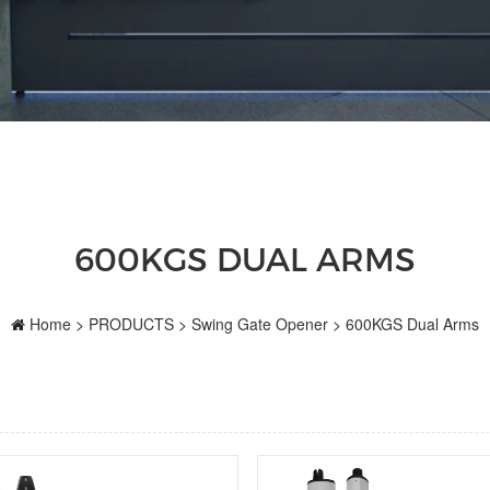
600KGS DUAL ARMS
Home
>
PRODUCTS
>
Swing Gate Opener
>
600KGS Dual Arms