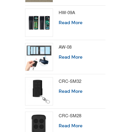
HW-09A
Read More
AW-08
Read More
CRC-SM32
Read More
CRC-SM28
Read More