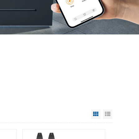
Grid View
List View