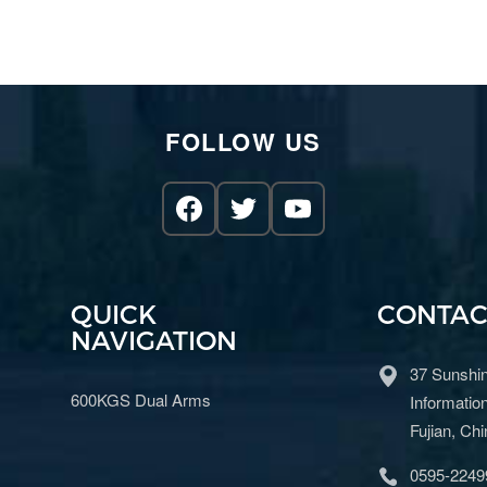
FOLLOW US
QUICK
CONTAC
NAVIGATION
37 Sunshin
600KGS Dual Arms
Information
Fujian, Ch
0595-2249