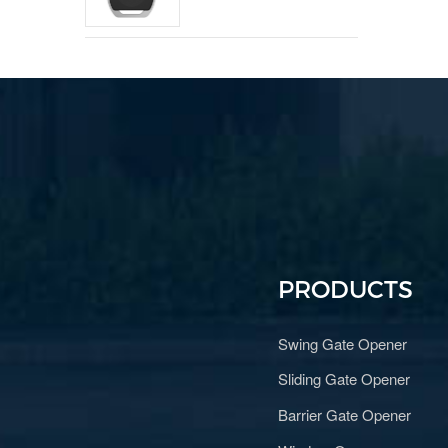
PRODUCTS
Swing Gate Opener
Sliding Gate Opener
Barrier Gate Opener