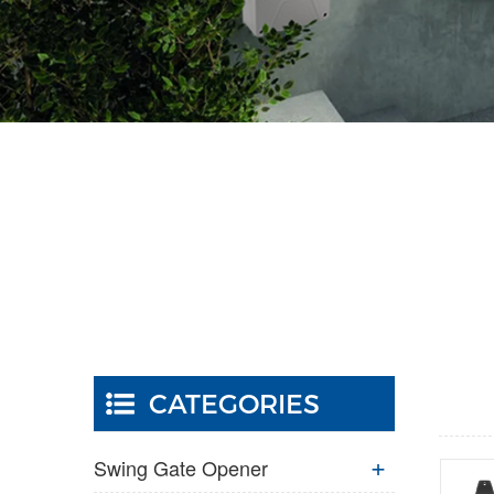
CATEGORIES
Swing Gate Opener