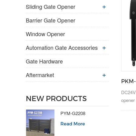
Sliding Gate Opener
Barrier Gate Opener
Window Opener
Automation Gate Accessories
Gate Hardware
Aftermarket
PKM-
DC24V a
NEW PRODUCTS
opener 
300kg.
PYM-G2208
Read More