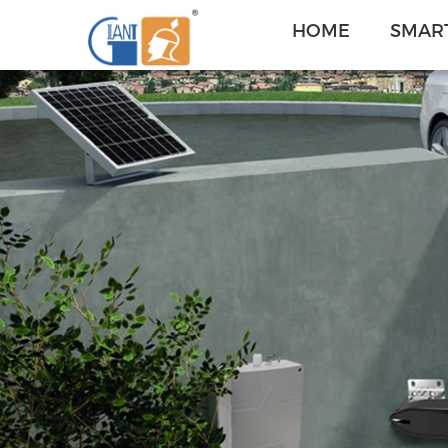
HOME
SMART