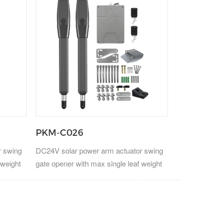
PKM-C026
r swing
DC24V solar power arm actuator swing
 weight
gate opener with max single leaf weight
300kg.