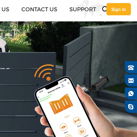
English
 US
CONTACT US
SUPPORT
Sign In