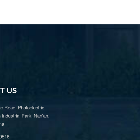
T US
e Road, Photoelectric
 Industrial Park, Nan'an,
ina
9516