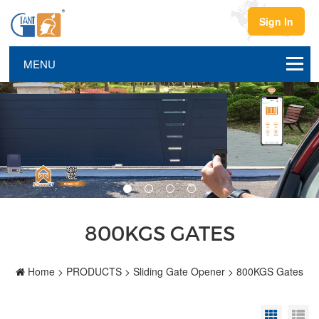
Sign In
800KGS GATES
Home
>
PRODUCTS
>
Sliding Gate Opener
>
800KGS Gates
Grid Vi
Li