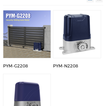
PYM-G2208
PYM-N2208