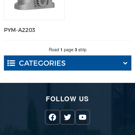
PYM-A2203
Road
1
page
3
strip
CATEGORIES
FOLLOW US